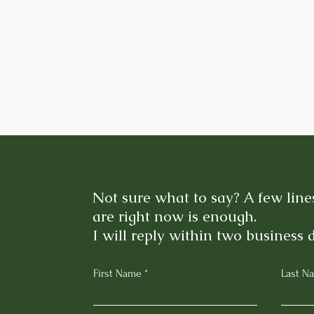
Not sure what to say? A few lin
are right now is enough.
I will reply within two business 
First Name
Last N