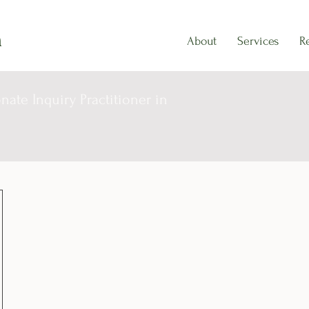
h
About
Services
R
ate Inquiry Practitioner in