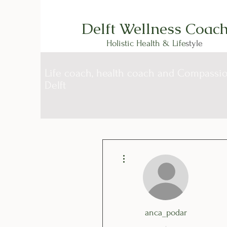
Delft Wellness Coac
Holistic Health & Life
style
Life coach, health coach and Compassion
Delft
More actions
anca_podar