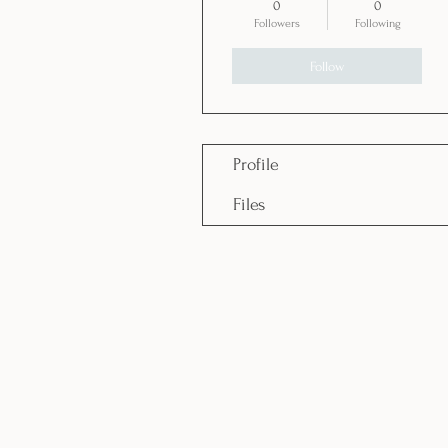
0
0
Followers
Following
Follow
Profile
Files