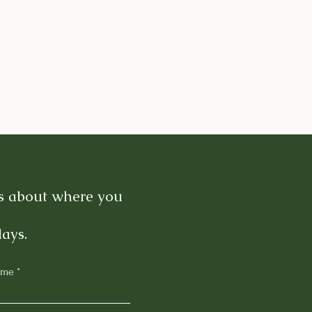
es about where you
days.
ame