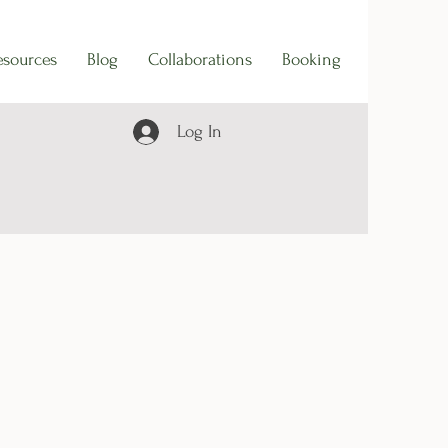
esources
Blog
Collaborations
Booking
Log In